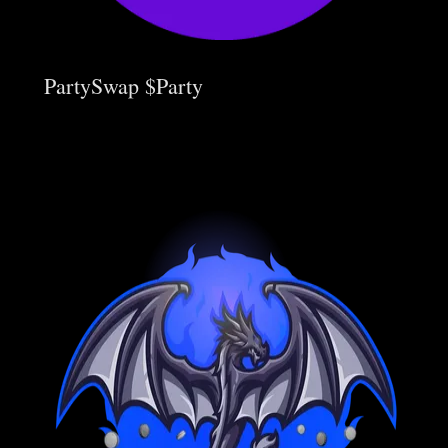
PartySwap $Party