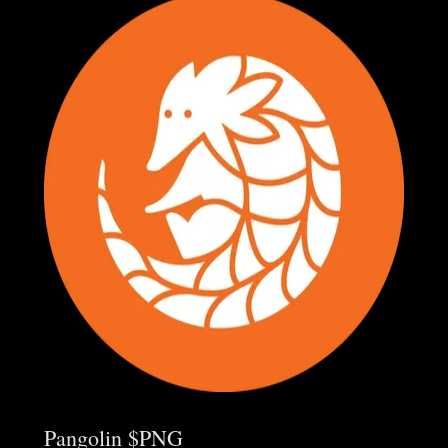
Pangolin $PNG