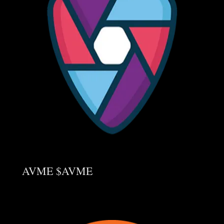
AVME $AVME