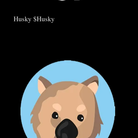
Husky $Husky