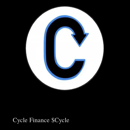
Cycle Finance $Cycle