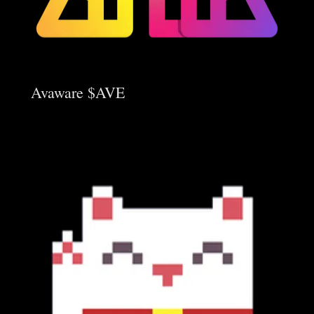
Avaware $AVE