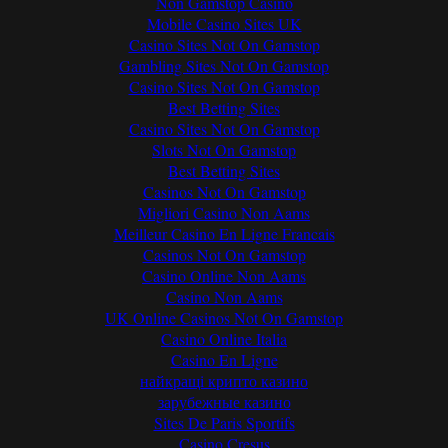
Non Gamstop Casino
Mobile Casino Sites UK
Casino Sites Not On Gamstop
Gambling Sites Not On Gamstop
Casino Sites Not On Gamstop
Best Betting Sites
Casino Sites Not On Gamstop
Slots Not On Gamstop
Best Betting Sites
Casinos Not On Gamstop
Migliori Casino Non Aams
Meilleur Casino En Ligne Francais
Casinos Not On Gamstop
Casino Online Non Aams
Casino Non Aams
UK Online Casinos Not On Gamstop
Casino Online Italia
Casino En Ligne
найкращі крипто казино
зарубежные казино
Sites De Paris Sportifs
Casino Cresus