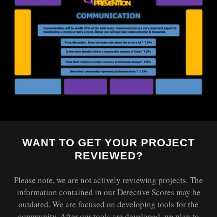
WANT TO GET YOUR PROJECT
REVIEWED?
Please note, we are not actively reviewing projects. The
information contained in our Detective Scores may be
outdated. We are focused on developing tools for the
community. After our tools are developed, we plan to