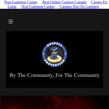
Non Gamstop Casino
Best Online Casinos Canada
Casino En
Ligne
Non Gamstop Casino
Casinos Not On Gamstop
By The Community, For The Community