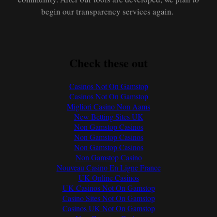
begin our transparency services again.
Check these out
Casinos Not On Gamstop
Casinos Not On Gamstop
Migliori Casino Non Aams
New Betting Sites UK
Non Gamstop Casinos
Non Gamstop Casinos
Non Gamstop Casinos
Non Gamstop Casino
Nouveau Casino En Ligne France
UK Online Casinos
UK Casinos Not On Gamstop
Casino Sites Not On Gamstop
Casinos UK Not On Gamstop