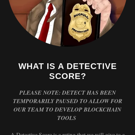
WHAT IS A DETECTIVE
SCORE?
PLEASE NOTE: DETECT HAS BEEN
TEMPORARILY PAUSED TO ALLOW FOR
OUR TEAM TO DEVELOP BLOCKCHAIN
TOOLS
A Detective Score is a rating that we will give to a