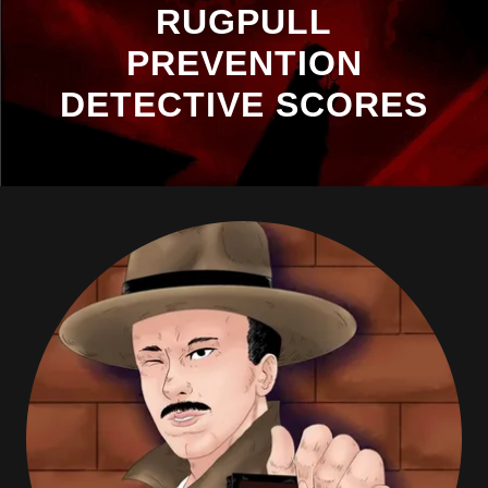
RUGPULL
PREVENTION
DETECTIVE SCORES