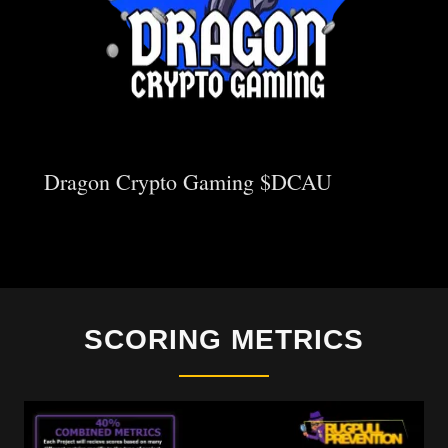
Dragon Crypto Gaming $DCAU
SCORING METRICS