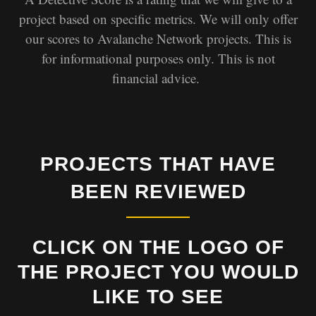
project based on specific metrics. We will only offer
our scores to Avalanche Network projects. This is
for informational purposes only. This is not
financial advice.
PROJECTS THAT HAVE
BEEN REVIEWED
CLICK ON THE LOGO OF
THE PROJECT YOU WOULD
LIKE TO SEE