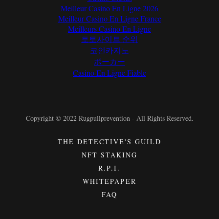
Meilleur Casino En Ligne 2026
Meilleur Casino En Ligne France
Meilleurs Casino En Ligne
토토사이트 순위
코인카지노
ポーカー
Casino En Ligne Fiable
Copyright © 2022 Rugpullprevention - All Rights Reserved.
THE DETECTIVE'S GUILD
NFT STAKING
R.P.I.
WHITEPAPER
FAQ