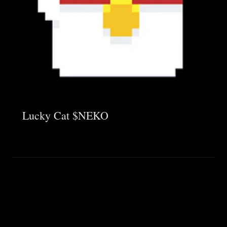
Lucky Cat $NEKO