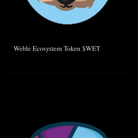
Weble Ecosystem Token $WET